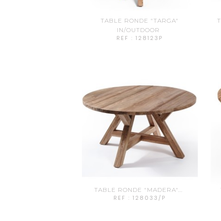
TABLE RONDE "TARGA"
T
IN/OUTDOOR
REF : 128123P
TABLE RONDE "MADERA"...
REF : 128033/P