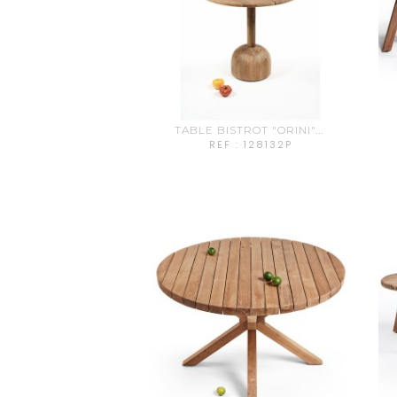
TABLE BISTROT "ORINI"...
REF : 128132P