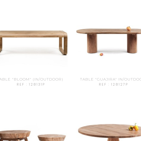
ABLE "BLOOM" (IN/OUTDOOR)
TABLE "GUAJIRA" IN/OUTDO
REF : 128131P
REF : 128127P