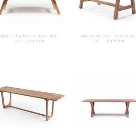
ABLE "BUZIOS" BORDS LIVE...
MANGE DEBOUT "CANTINA"..
REF : 128138P
REF : 128073/P