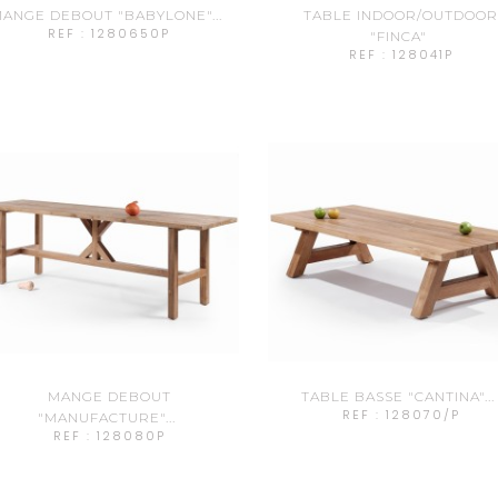
ANGE DEBOUT "BABYLONE"...
TABLE INDOOR/OUTDOO
REF : 1280650P
"FINCA"
REF : 128041P
MANGE DEBOUT
TABLE BASSE "CANTINA"...
REF : 128070/P
"MANUFACTURE"...
REF : 128080P