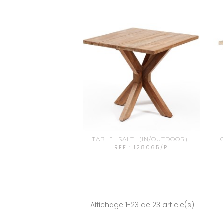
TABLE "SALT" (IN/OUTDOOR)
REF : 128065/P
Affichage 1-23 de 23 article(s)