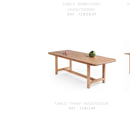
TABLE "BABYLONE"
M
(IN/OUTDOOR)
REF : 128062P
TABLE "THAR" IN/OUTDOOR
REF : 128124P