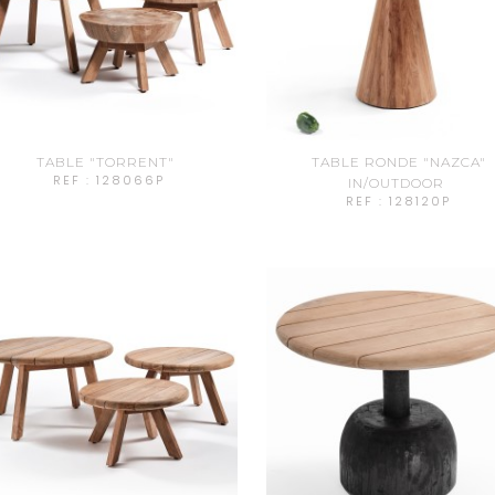
TABLE "TORRENT"
TABLE RONDE "NAZCA"
REF : 128066P
IN/OUTDOOR
REF : 128120P