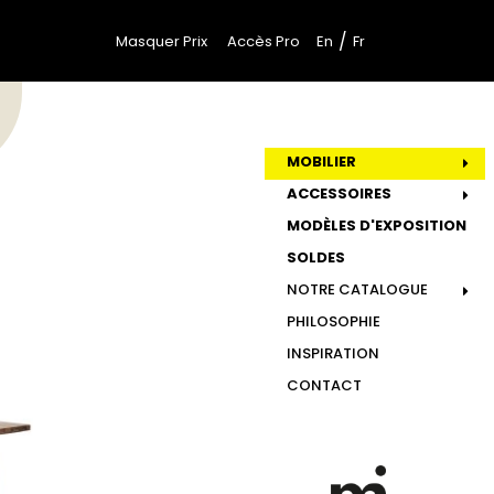
/
Masquer Prix
Accès Pro
En
Fr
MOBILIER
ACCESSOIRES
MODÈLES D'EXPOSITION
SOLDES
NOTRE CATALOGUE
PHILOSOPHIE
INSPIRATION
CONTACT