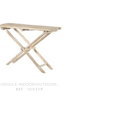
CONSOLE INDOOR/OUTDOOR...
REF : 100211P