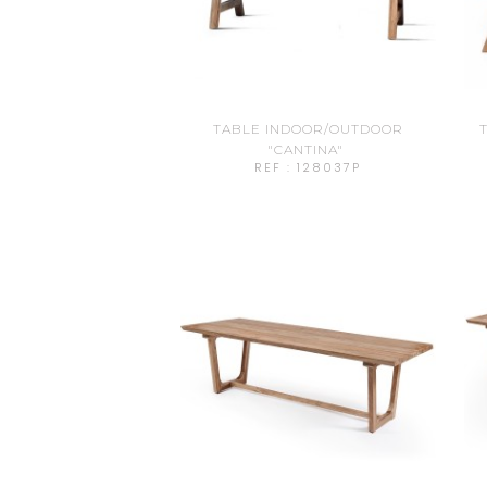
TABLE INDOOR/OUTDOOR
T
"CANTINA"
REF : 128037P