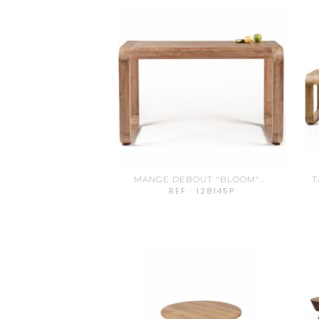
MANGE DEBOUT "BLOOM"...
T
REF : 128145P