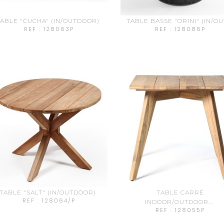
ABLE "CUCHA" (IN/OUTDOOR)
TABLE BASSE "ORINI" (IN/OUT
REF : 128063P
REF : 128086P
TABLE "SALT" (IN/OUTDOOR)
TABLE CARRÉ
REF : 128064/P
INDOOR/OUTDOOR...
REF : 128055P