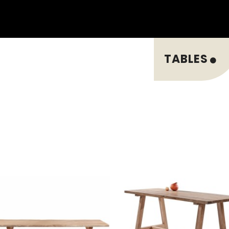
TABLES