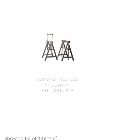
SET OF 2 TRESTLES
"INDUSTRY"
REF : 0815134P
Showing 1-3 of 3 item(s)