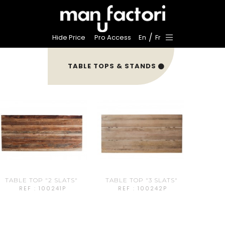
/
Hide Price
Pro Access
En
Fr
TABLE TOPS & STANDS
TABLE TOP "2 SLATS"
TABLE TOP "3 SLATS"
REF : 100241P
REF : 100242P