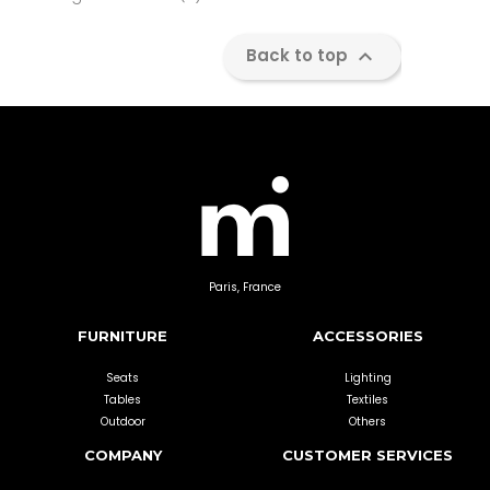

Back to top
Paris, France
FURNITURE
ACCESSORIES
Seats
Lighting
Tables
Textiles
Outdoor
Others
COMPANY
CUSTOMER SERVICES