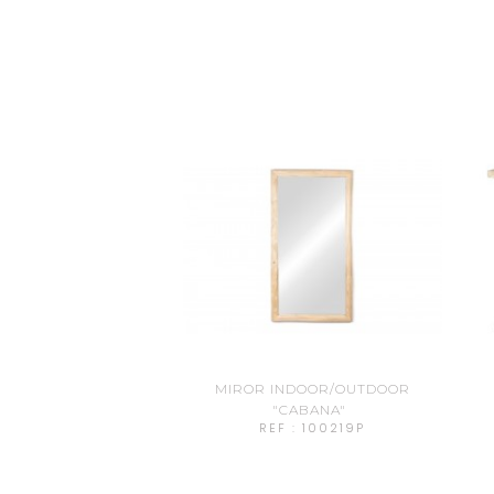
MIROR INDOOR/OUTDOOR
"CABANA"
REF : 100219P