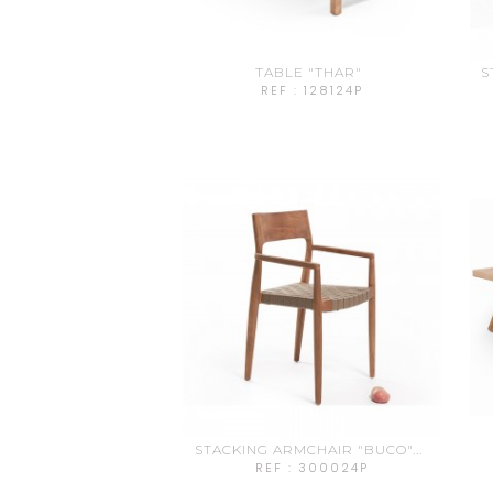
TABLE "THAR"
S
REF : 128124P
STACKING ARMCHAIR "BUCO"...
REF : 300024P