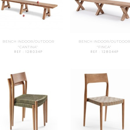
BENCH INDOOR/OUTDOOR
BENCH INDOOR/OUTDOO
"CANTINA"
"FINCA"
REF : 128034P
REF : 128044P