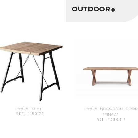
OUTDOOR
TABLE "SLAT"
TABLE INDOOR/OUTDOO
REF : 118017P
"FINCA"
REF : 128041P