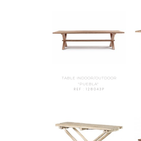
TABLE INDOOR/OUTDOOR
"PUEBLA"
REF : 128043P