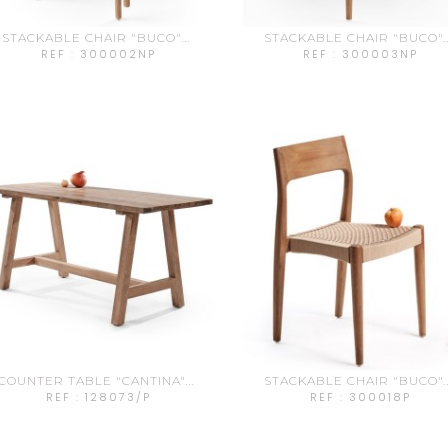
STACKABLE CHAIR "BUCO"...
STACKABLE CHAIR "BUCO"..
REF : 300002NP
REF : 300003NP
COUNTER TABLE "CANTINA"...
STACKABLE CHAIR "BUCO"..
REF : 128073/P
REF : 300018P