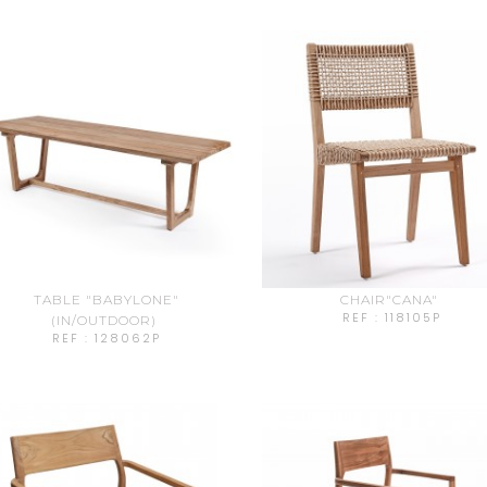
TABLE "BABYLONE"
CHAIR"CANA"
REF : 118105P
(IN/OUTDOOR)
REF : 128062P