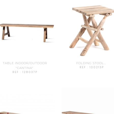
TABLE INDOOR/OUTDOOR
FOLDING STOOL...
REF : 100213P
"CANTINA"
REF : 128037P