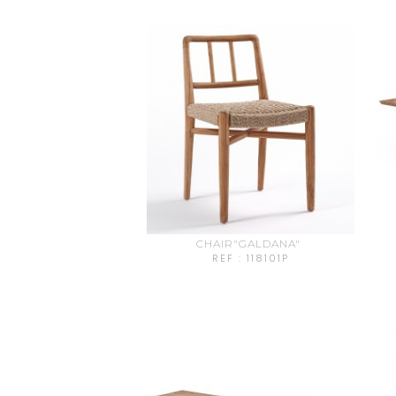
CHAIR"GALDANA"
REF : 118101P