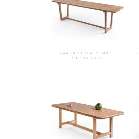
BAR TABLE "BABYLONE"...
S
REF : 1280650P