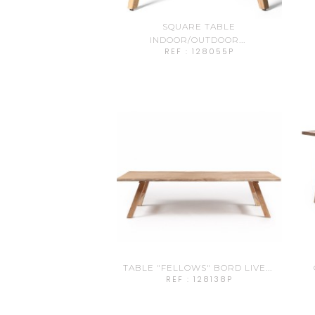
SQUARE TABLE
INDOOR/OUTDOOR...
REF : 128055P
TABLE "FELLOWS" BORD LIVE...
REF : 128138P