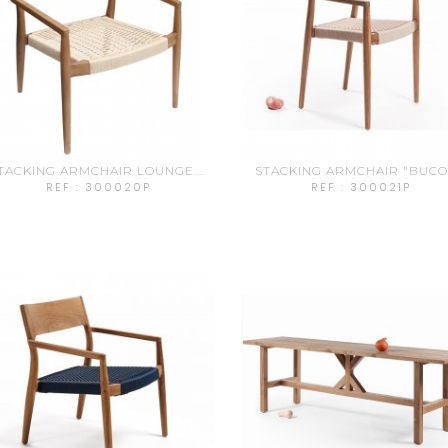
TACKING ARMCHAIR LOUNGE...
STACKING ARMCHAIR "BUCO".
REF : 300020P
REF : 300021P