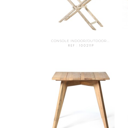
CONSOLE INDOOR/OUTDOOR...
REF : 100211P