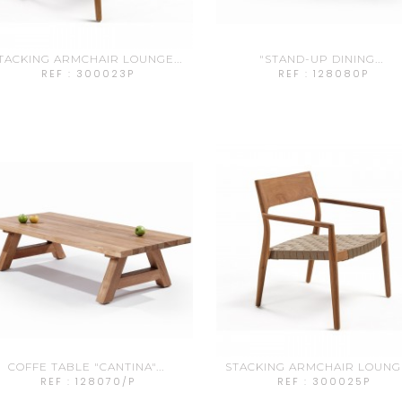
TACKING ARMCHAIR LOUNGE...
"STAND-UP DINING...
REF : 300023P
REF : 128080P
COFFE TABLE "CANTINA"...
STACKING ARMCHAIR LOUNGE
REF : 128070/P
REF : 300025P