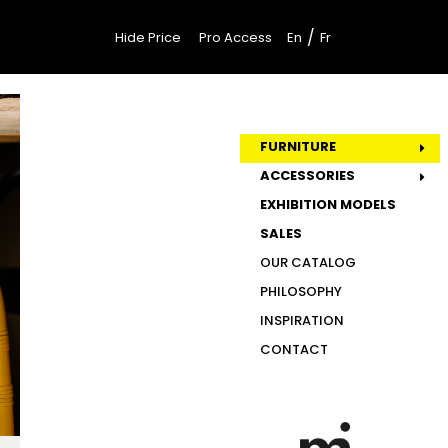
/
Hide Price
Pro Access
En
Fr
FURNITURE
ACCESSORIES
EXHIBITION MODELS
SALES
OUR CATALOG
PHILOSOPHY
INSPIRATION
CONTACT